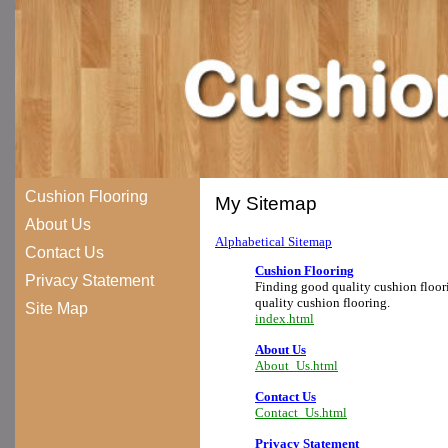
Cushion Flooring
My Sitemap
About Us
Alphabetical Sitemap
Contact Us
Cushion Flooring
Privacy Statement
Finding good quality cushion floori
quality cushion flooring.
Site Map
index.html
About Us
About_Us.html
Contact Us
Contact_Us.html
Privacy Statement