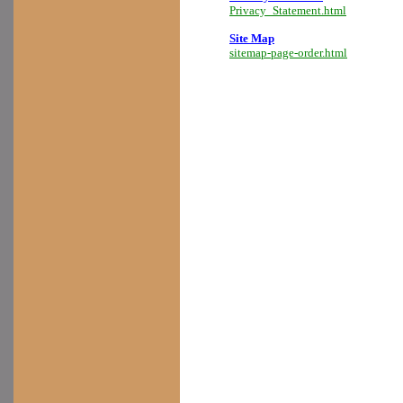
Privacy_Statement.html
Site Map
sitemap-page-order.html